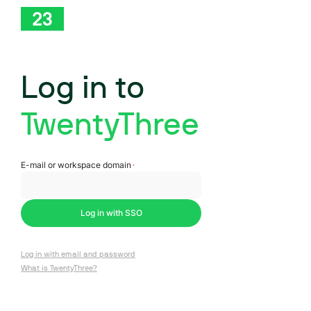
Log in to
TwentyThree
Log in with SSO
Log in with email and password
What is TwentyThree?