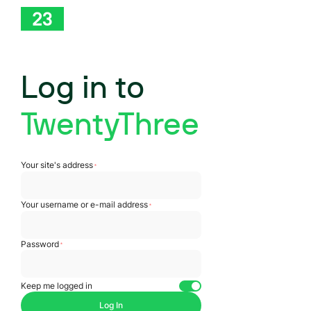
Log in to
TwentyThree
Log In